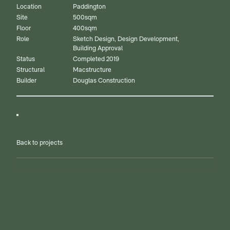
Location
Paddington
Site
500sqm
Floor
400sqm
Role
Sketch Design, Design Development,
Building Approval
Status
Completed 2019
Structural
Macstructure
Builder
Douglas Construction
Back to projects