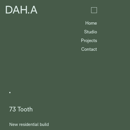
Home
Studio
Projects
Contact
73 Tooth
New residential build