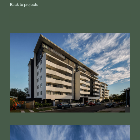
Back to projects