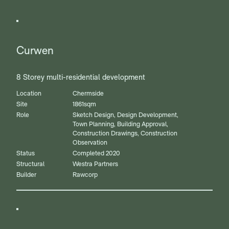
Curwen
8 Storey multi-residential development
Location
Chermside
Site
1861sqm
Role
Sketch Design, Design Development,
Town Planning, Building Approval,
Construction Drawings, Construction
Observation
Status
Completed 2020
Structural
Westra Partners
Builder
Rawcorp