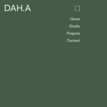
Home
Studio
Projects
Contact