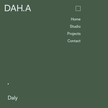
Home
Studio
Projects
Contact
Daly