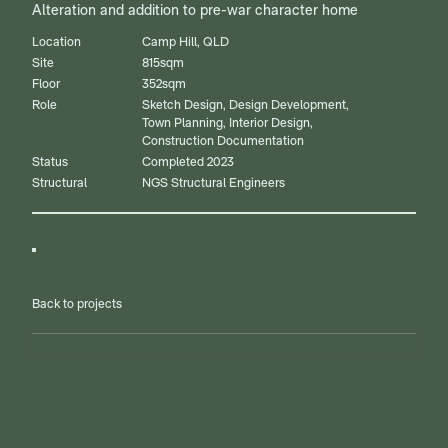
Alteration and addition to pre-war character home
Location
Camp Hill, QLD
Site
815sqm
Floor
352sqm
Role
Sketch Design, Design Development,
Town Planning, Interior Design,
Construction Documentation
Status
Completed 2023
Structural
NGS Structural Engineers
Back to projects