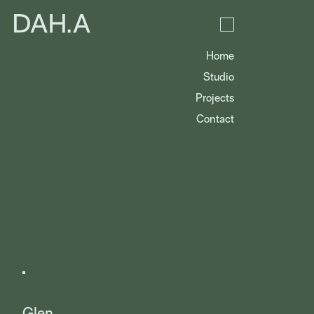
Home
Studio
Projects
Contact
Glen