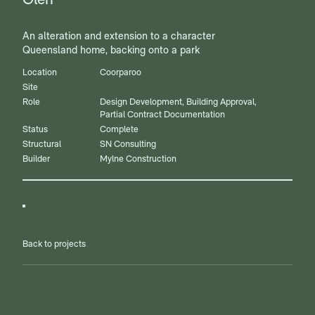
An alteration and extension to a character
Queensland home, backing onto a park
Location
Coorparoo
Site
Role
Design Development, Building Approval,
Partial Contract Documentation
Status
Complete
Structural
SN Consulting
Builder
Mylne Construction
Back to projects