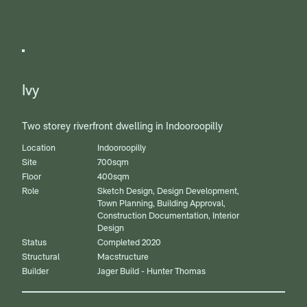
Ivy
Two storey riverfront dwelling in Indooroopilly
Location
Indooroopilly
Site
700sqm
Floor
400sqm
Role
Sketch Design, Design Development,
Town Planning, Building Approval,
Construction Documentation, Interior
Design
Status
Completed 2020
Structural
Macstructure
Builder
Jager Build - Hunter Thomas