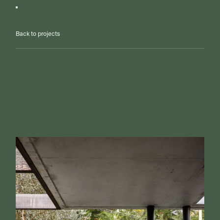
Back to projects