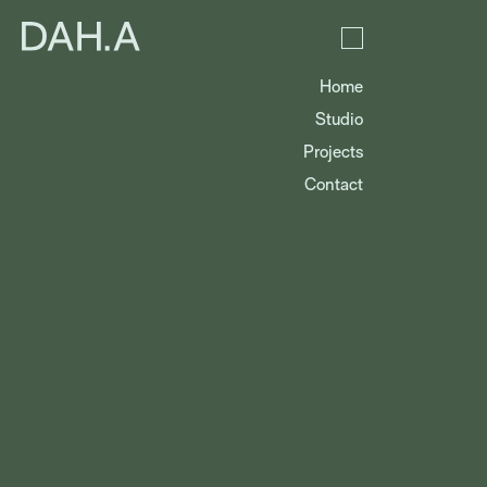
Home
Studio
Projects
Contact