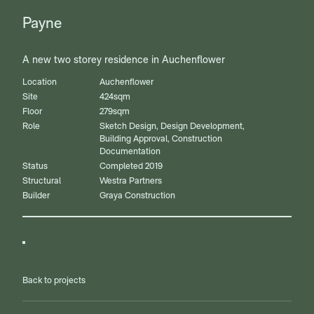
Payne
A new two storey residence in Auchenflower
Location
Auchenflower
Site
424sqm
Floor
279sqm
Role
Sketch Design, Design Development,
Building Approval, Construction
Documentation
Status
Completed 2019
Structural
Westra Partners
Builder
Graya Construction
Back to projects