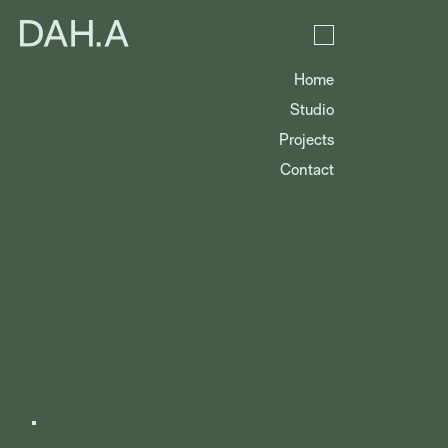
Home
Studio
Projects
Contact